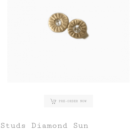
PRE-ORDER NOW
Studs Diamond Sun