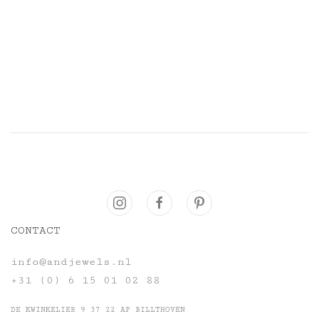
CONTACT
info@andjewels.nl
+31 (0) 6 15 01 02 88
DE KWINKELIER 9 37 22 AP BILLTHOVEN