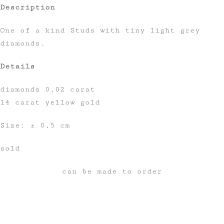
Description
One of a kind Studs with tiny light grey
diamonds.
Details
diamonds 0,02 carat
14 carat yellow gold
Size: ± 0,5 cm
sold
can be made to order