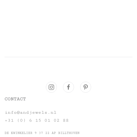
CONTACT
info@andjewels.nl
+31 (0) 6 15 01 02 88
DE KWINKELIER 9 37 22 AP BILLTHOVEN