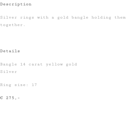
Description
Silver rings with a gold bangle holding them
together.
Details
Bangle 14 carat yellow gold
Silver
Ring size: 17
€ 275,-