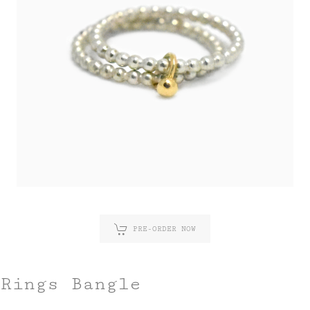
PRE-ORDER NOW
Rings Bangle