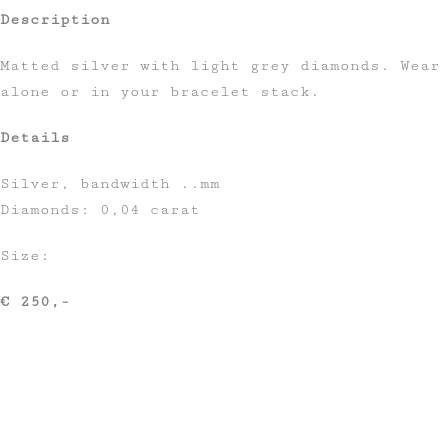
Description
Matted silver with light grey diamonds. Wear
alone or in your bracelet stack.
Details
Silver, bandwidth ..mm
Diamonds: 0,04 carat
Size:
€ 250,-