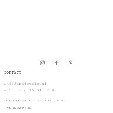
CONTACT
info@andjewels.nl
+31 (0) 6 15 01 02 88
DE KWINKELIER 9 37 22 AP BILLTHOVEN
INFORMATION