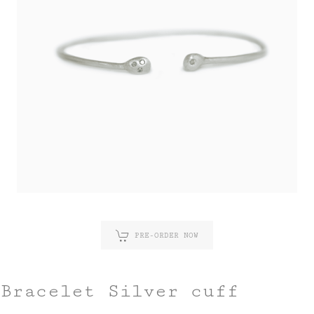
PRE-ORDER NOW
Bracelet Silver cuff