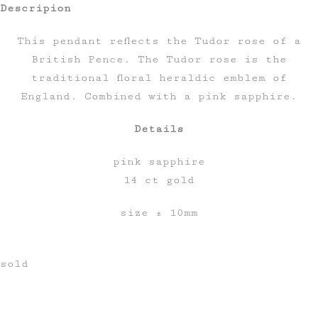
Descripion
This pendant reflects the Tudor rose of a
British Pence. The Tudor rose is the
traditional floral heraldic emblem of
England. Combined with a pink sapphire.
Details
pink sapphire
14 ct gold
size ± 10mm
sold