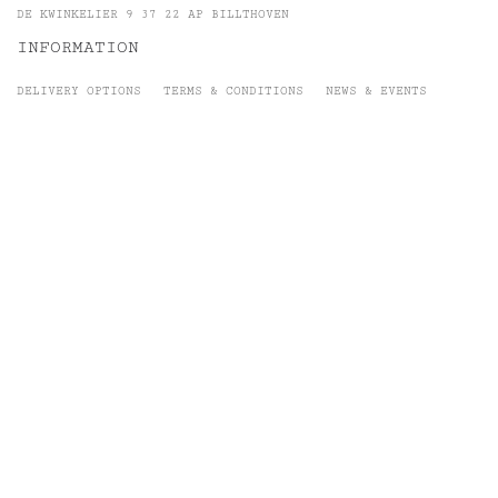
DE KWINKELIER 9 37 22 AP BILLTHOVEN
INFORMATION
DELIVERY OPTIONS
TERMS & CONDITIONS
NEWS & EVENTS
GEMSTONES
SIGN -UP
To receive e-mails on exclusive events and other news
SUBSCRIBE
@ &jewels 2019 | Website by Dayman.nl