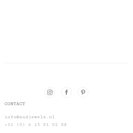
CONTACT
info@andjewels.nl
+31 (0) 6 15 01 02 88