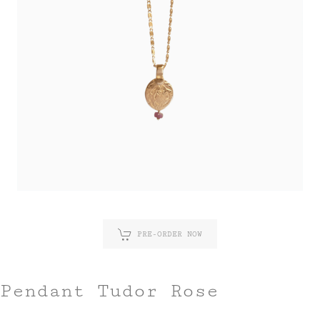
PRE-ORDER NOW
Pendant Tudor Rose